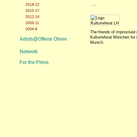
2018-22
2015-17
2012-14
2009-11
2004-8
The friends of improvised 
Kulturreferat München for 
Artists@Offene Ohren
Munich.
Network
For the Press