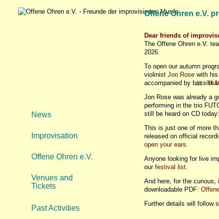
Offene Ohren e.V. p
Dear friends of improvi
The Offene Ohren e.V. tea
2026.
To open our autumn progra
violinist
Jon Rose
with his
accompanied by bassist
M
///
Tha
Jon Rose was already a gu
performing in the trio F
still be heard on CD tod
News
This is just one of more 
Improvisation
released on official recor
open your ears.
Offene Ohren e.V.
Anyone looking for live i
our
festival list
.
Venues and
And here, for the curious,
Tickets
downloadable PDF:
Offen
Further details will follow 
Past Activities